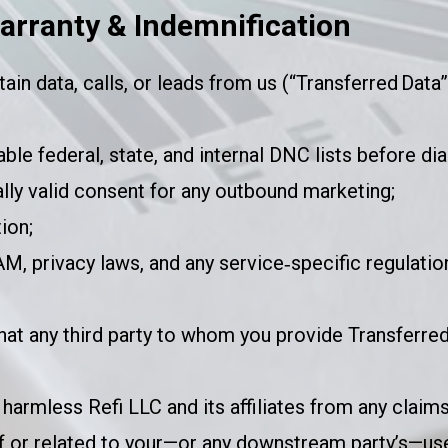
arranty & Indemnification
tain data, calls, or leads from us (“Transferred Data
ble federal, state, and internal DNC lists before dia
ly valid consent for any outbound marketing;
ion;
 privacy laws, and any service‑specific regulatio
that any third party to whom you provide Transferred
harmless Refi LLC and its affiliates from any claims
of or related to your—or any downstream party’s—use