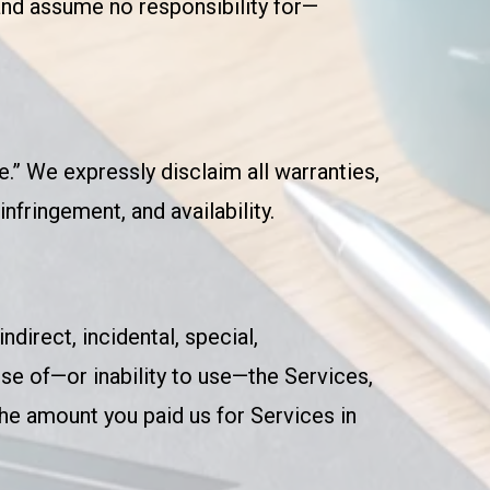
and assume no responsibility for—
e.” We expressly disclaim all warranties,
nfringement, and availability.
ndirect, incidental, special,
use of—or inability to use—the Services,
 the amount you paid us for Services in