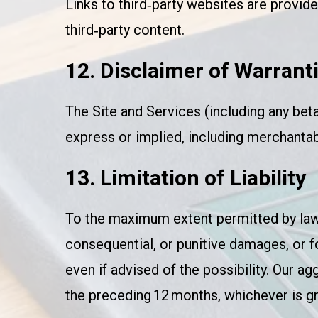
Links to third‑party websites are provi
third‑party content.
12. Disclaimer of Warrant
The Site and Services (including any beta
express or implied, including merchantabil
13. Limitation of Liability
To the maximum extent permitted by law, Re
consequential, or punitive damages, or fo
even if advised of the possibility. Our ag
the preceding 12 months, whichever is gr