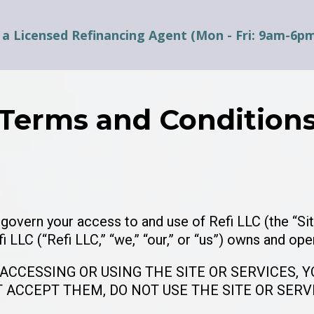
 a Licensed Refinancing Agent (Mon - Fri: 9am-6p
Terms and Condition
overn your access to and use of Refi LLC (the “Sit
fi LLC (“Refi LLC,” “we,” “our,” or “us”) owns and ope
 ACCESSING OR USING THE SITE OR SERVICES, 
T ACCEPT THEM, DO NOT USE THE SITE OR SERV