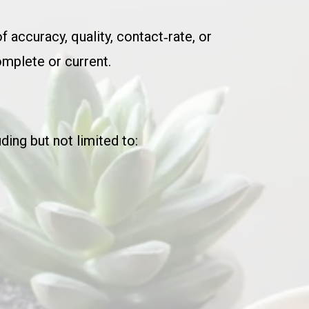
of accuracy, quality, contact‑rate, or
omplete or current.
ding but not limited to: