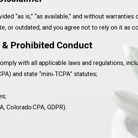
vided “as is,” “as available,” and without warranties 
, or outdated, and you agree not to rely on it as c
s & Prohibited Conduct
omply with all applicable laws and regulations, inclu
A) and state “mini‑TCPA” statutes;
es;
RA, Colorado CPA, GDPR).