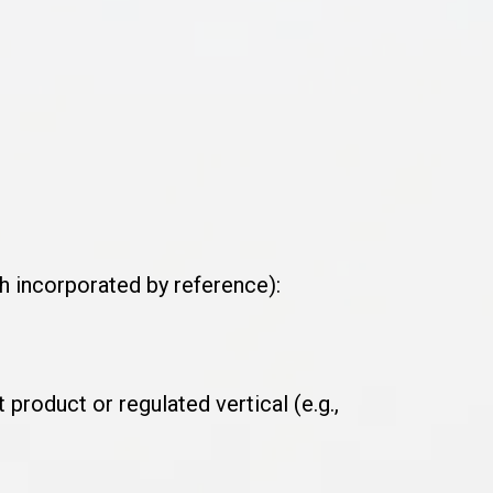
ch incorporated by reference):
product or regulated vertical (e.g.,