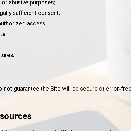
, or abusive purposes;
gally sufficient consent;
authorized access;
te;
tures.
not guarantee the Site will be secure or error‑free
esources