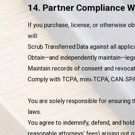
14. Partner Compliance W
If you purchase, license, or otherwise ob
will:
Scrub Transferred Data against all applica
Obtain—and independently maintain—legal
Maintain records of consent and revocat
Comply with TCPA, mini‑TCPA, CAN‑SPAM,
You are solely responsible for ensuring 
laws.
You agree to indemnify, defend, and hold 
reasonable attorneys’ fees) arising out 