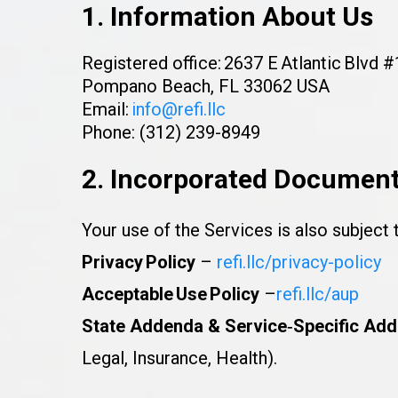
1. Information About Us
Registered office: 2637 E Atlantic Blvd 
Pompano Beach, FL 33062 USA
Email:
info@refi.llc
Phone: (312) 239-8949
2. Incorporated Documen
Your use of the Services is also subject 
Privacy Policy
–
refi.llc/privacy-policy
Acceptable Use Policy
–
refi.llc/aup
State Addenda & Service‑Specific Add
Legal, Insurance, Health).