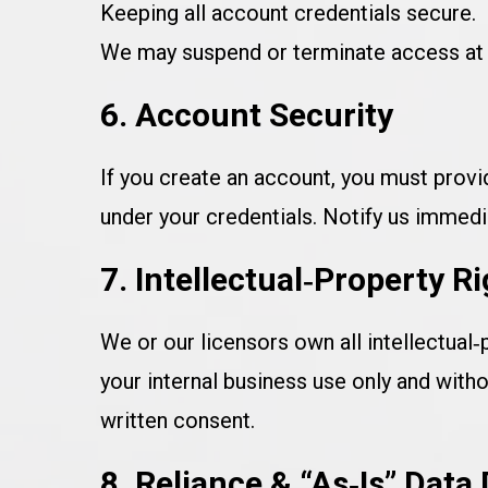
Keeping all account credentials secure.
We may suspend or terminate access at o
6. Account Security
If you create an account, you must provid
under your credentials. Notify us immedi
7. Intellectual‑Property R
We or our licensors own all intellectual‑
your internal business use only and witho
written consent.
8. Reliance & “As‑Is” Data