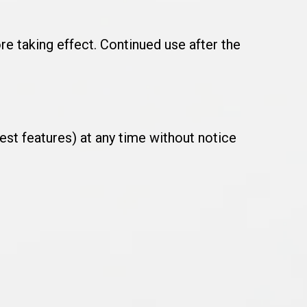
e taking effect. Continued use after the
est features) at any time without notice