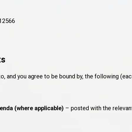
#12566
ts
to, and you agree to be bound by, the following (ea
enda (where applicable)
– posted with the relevant 