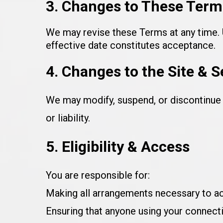
3. Changes to These Term
We may revise these Terms at any time. U
effective date constitutes acceptance.
4. Changes to the Site & S
We may modify, suspend, or discontinue a
or liability.
5. Eligibility & Access
You are responsible for:
Making all arrangements necessary to ac
Ensuring that anyone using your connect