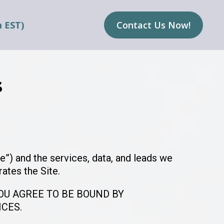
m EST)
Contact Us Now!
s
e”) and the services, data, and leads we
rates the Site.
YOU AGREE TO BE BOUND BY
ICES.