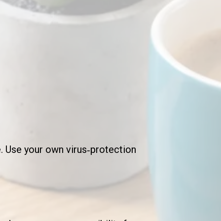
. Use your own virus‑protection