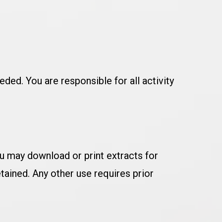
ded. You are responsible for all activity
You may download or print extracts for
tained. Any other use requires prior