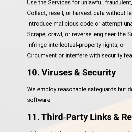
Use the Services for unlawful, fraudulent
Collect, resell, or harvest data without le
Introduce malicious code or attempt un
Scrape, crawl, or reverse‑engineer the Si
Infringe intellectual‑property rights; or
Circumvent or interfere with security fea
10. Viruses & Security
We employ reasonable safeguards but do 
software.
11. Third‑Party Links & R