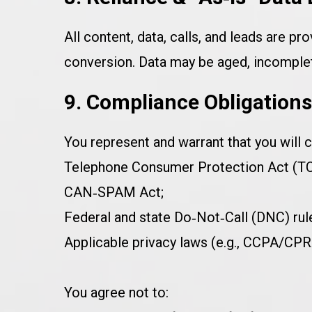
All content, data, calls, and leads are pro
conversion. Data may be aged, incomplete
9. Compliance Obligation
You represent and warrant that you will c
Telephone Consumer Protection Act (TCP
CAN‑SPAM Act;
Federal and state Do‑Not‑Call (DNC) rul
Applicable privacy laws (e.g., CCPA/CP
You agree not to: