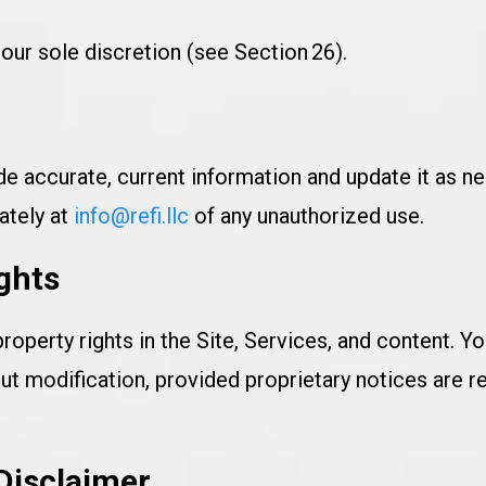
ur sole discretion (see Section 26).
e accurate, current information and update it as nee
ately at
info@refi.llc
of any unauthorized use.
ights
property rights in the Site, Services, and content. 
ut modification, provided proprietary notices are re
 Disclaimer