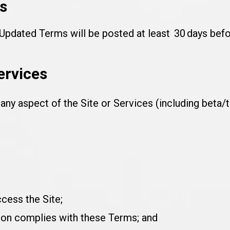
s
pdated Terms will be posted at least 30 days befor
ervices
ny aspect of the Site or Services (including beta/t
cess the Site;
ion complies with these Terms; and