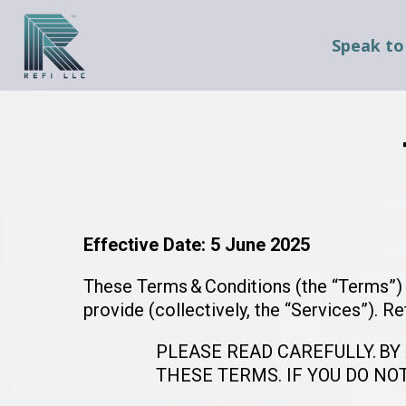
Speak to
Effective Date: 5 June 2025
These Terms & Conditions (the “Terms”) g
provide (collectively, the “Services”). Re
PLEASE READ CAREFULLY. BY
THESE TERMS. IF YOU DO NO