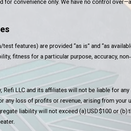
ded for convenience only. We have no control over—
ies
/test features) are provided “as is” and “as availabl
ity, fitness for a particular purpose, accuracy, non‑i
fi LLC and its affiliates will not be liable for any i
r any loss of profits or revenue, arising from your 
gregate liability will not exceed (a) USD $100 or (b)
eater.