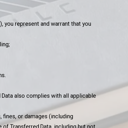
”), you represent and warrant that you
ling;
ns.
 Data also complies with all applicable
, fines, or damages (including
 of Transferred Data, including but not